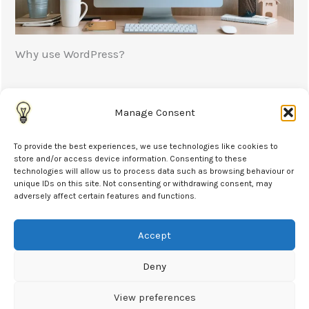
Why use WordPress?
WordPress is a popular platform for building
websites allowing people without technical skills to
Manage Consent
edit...
To provide the best experiences, we use technologies like cookies to
store and/or access device information. Consenting to these
Read More
technologies will allow us to process data such as browsing behaviour or
unique IDs on this site. Not consenting or withdrawing consent, may
adversely affect certain features and functions.
Accept
Contact
Deny
07984 204687
Langford, Bicester, OX26 6YA
View preferences