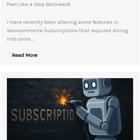
Feel Like a Step Backward
I have recently been altering some features in
Woocommerce Subscriptions that required diving
into some...
Read More