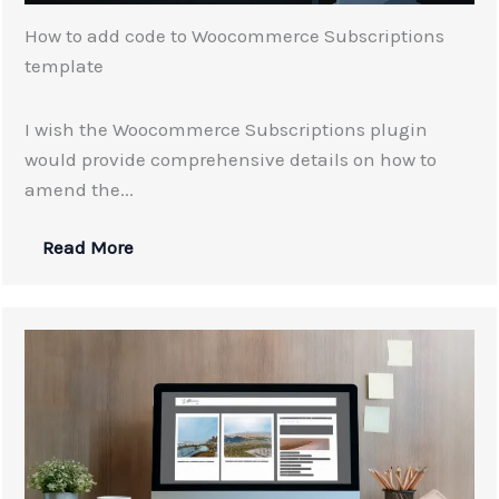
How to add code to Woocommerce Subscriptions
template
I wish the Woocommerce Subscriptions plugin
would provide comprehensive details on how to
amend the...
Read More