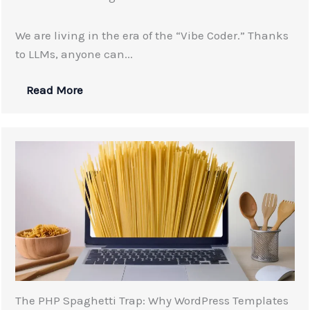
We are living in the era of the “Vibe Coder.” Thanks
to LLMs, anyone can...
Read More
The PHP Spaghetti Trap: Why WordPress Templates