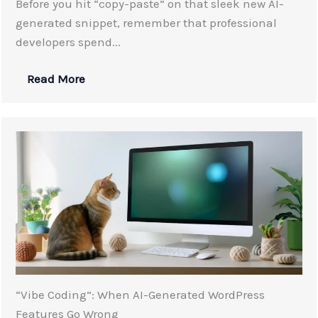
Before you hit “copy-paste” on that sleek new AI-
generated snippet, remember that professional
developers spend...
Read More
“Vibe Coding”: When AI-Generated WordPress
Features Go Wrong